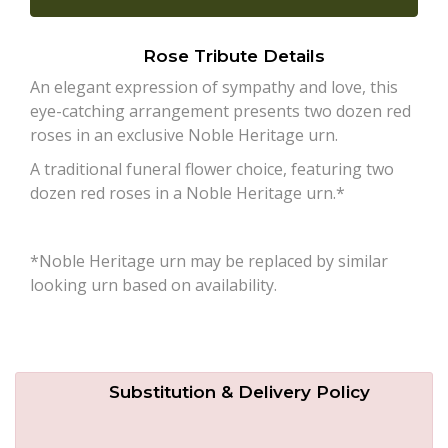
Plants
Rose Tribute Details
An elegant expression of sympathy and love, this
eye-catching arrangement presents two dozen red
roses in an exclusive Noble Heritage urn.
A traditional funeral flower choice, featuring two
dozen red roses in a Noble Heritage urn.*
*Noble Heritage urn may be replaced by similar
looking urn based on availability.
Substitution & Delivery Policy