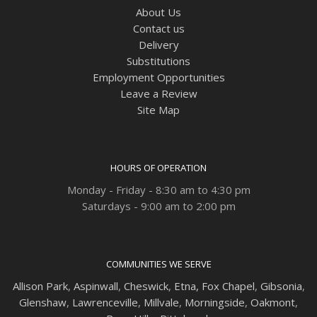
About Us
Contact us
Delivery
Substitutions
Employment Opportunities
Leave a Review
Site Map
HOURS OF OPERATION
Monday - Friday - 8:30 am to 4:30 pm
Saturdays - 9:00 am to 2:00 pm
COMMUNITIES WE SERVE
Allison Park
,
Aspinwall
,
Cheswick
,
Etna,
Fox Chapel
,
Gibsonia
,
Glenshaw
,
Lawrenceville
,
Millvale
,
Morningside
,
Oakmont
,