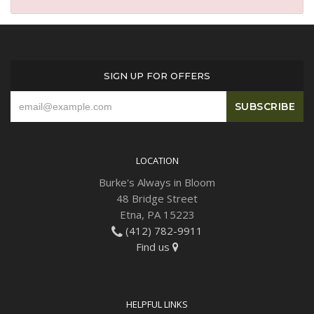
SIGN UP FOR OFFERS
LOCATION
Burke's Always in Bloom
48 Bridge Street
Etna, PA 15223
(412) 782-9911
Find us
HELPFUL LINKS