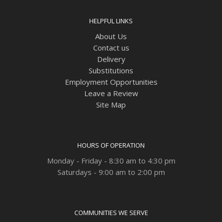
HELPFUL LINKS
About Us
Contact us
Delivery
Substitutions
Employment Opportunities
Leave a Review
Site Map
HOURS OF OPERATION
Monday - Friday - 8:30 am to 4:30 pm
Saturdays - 9:00 am to 2:00 pm
COMMUNITIES WE SERVE