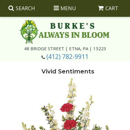
SEARCH
MENU
CART
Summer
48 BRIDGE STREET | ETNA, PA | 15223
(412) 782-9911
Luxury
Giftware
Vivid Sentiments
Best Sellers
Corporate Gifts
Silk Arrangements
Anniversary
Plants
Wreaths And Wall Hangings
Casket Insert Arrangements
Birthday
Corsages And Boutonnieres
Keepsakes
Congratulations
Photo And Urn Floral Tributes
About Us