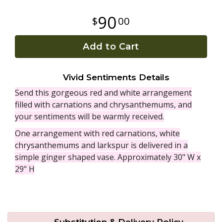
90
00
Plants
Add to Cart
Vivid Sentiments Details
Send this gorgeous red and white arrangement
filled with carnations and chrysanthemums, and
your sentiments will be warmly received.
One arrangement with red carnations, white
chrysanthemums and larkspur is delivered in a
simple ginger shaped vase. Approximately 30" W x
29" H
Substitution & Delivery Policy