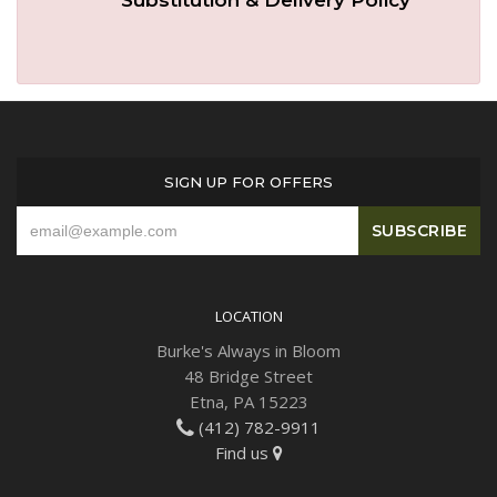
SIGN UP FOR OFFERS
LOCATION
Burke's Always in Bloom
48 Bridge Street
Etna, PA 15223
(412) 782-9911
Find us