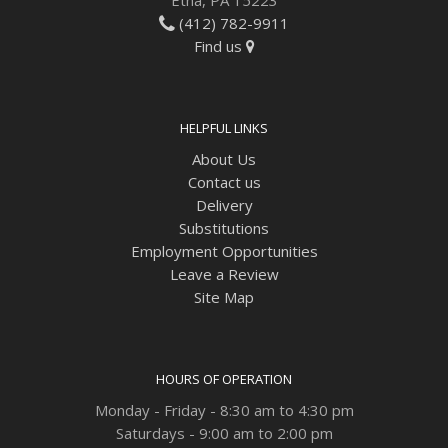
(412) 782-9911
Find us
HELPFUL LINKS
About Us
Contact us
Delivery
Substitutions
Employment Opportunities
Leave a Review
Site Map
HOURS OF OPERATION
Monday - Friday - 8:30 am to 4:30 pm
Saturdays - 9:00 am to 2:00 pm