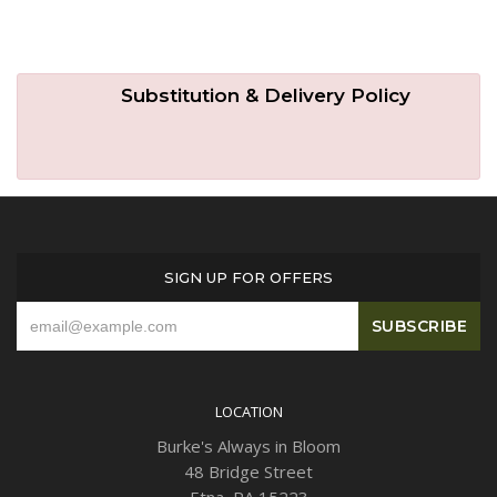
Substitution & Delivery Policy
SIGN UP FOR OFFERS
LOCATION
Burke's Always in Bloom
48 Bridge Street
Etna, PA 15223