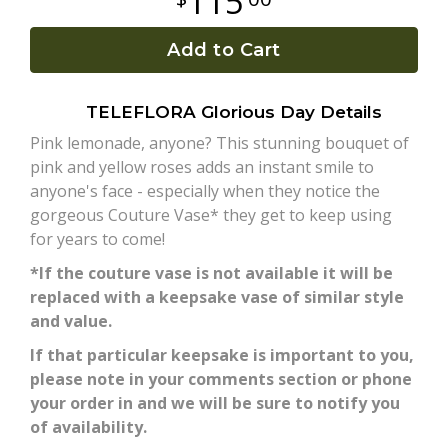
115
Plants
Add to Cart
TELEFLORA Glorious Day Details
Pink lemonade, anyone? This stunning bouquet of
pink and yellow roses adds an instant smile to
anyone's face - especially when they notice the
gorgeous Couture Vase* they get to keep using
for years to come!
*If the couture vase is not available it will be
replaced with a keepsake vase of similar style
and value.
If that particular keepsake is important to you,
please note in your comments section or phone
your order in and we will be sure to notify you
of availability.