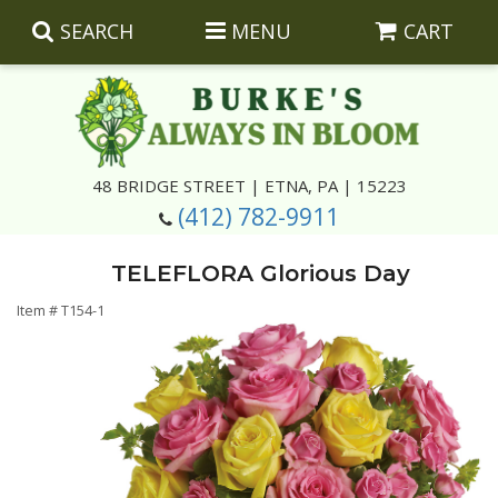
SEARCH
MENU
CART
Summer
48 BRIDGE STREET | ETNA, PA | 15223
(412) 782-9911
Luxury
Giftware
TELEFLORA Glorious Day
Best Sellers
Corporate Gifts
Silk Arrangements
Item #
T154-1
Anniversary
Plants
Wreaths And Wall Hangings
Casket Insert Arrangements
Birthday
Corsages And Boutonnieres
Keepsakes
Congratulations
Photo And Urn Floral Tributes
About Us