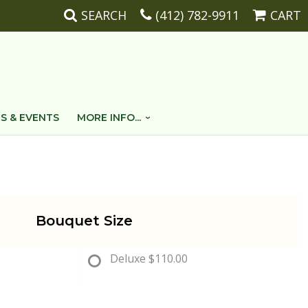
SEARCH
(412) 782-9911
CART
S & EVENTS
MORE INFO...
Bouquet Size
Deluxe
$110.00