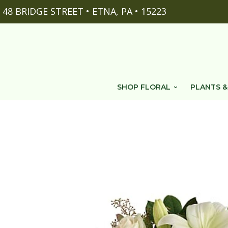
48 BRIDGE STREET • ETNA, PA • 15223
SHOP FLORAL
PLANTS &