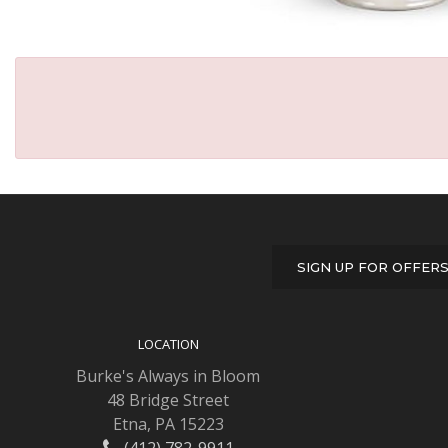
SIGN UP FOR OFFER
LOCATION
Burke's Always in Bloom
48 Bridge Street
Etna, PA 15223
(412) 782-9911