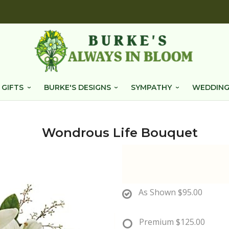
 GIFTS
BURKE'S DESIGNS
SYMPATHY
WEDDING
Wondrous Life Bouquet
As Shown
$95.00
Premium
$125.00