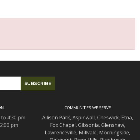
ON
COMMUNITIES WE SERVE
 to 4:30 pm
Allison Park
,
Aspinwall
,
Cheswick
,
Etna,
 2:00 pm
Fox Chapel
,
Gibsonia
,
Glenshaw
,
Lawrenceville
,
Millvale
,
Morningside
,
Oakmont
,
Penn Hills
,
Pittsburgh