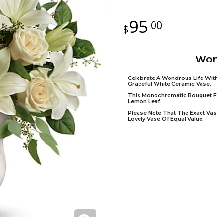
95
00
Won
Celebrate A Wondrous Life With
Graceful White Ceramic Vase.
This Monochromatic Bouquet Fe
Lemon Leaf.
Please Note That The Exact Vase
Lovely Vase Of Equal Value.