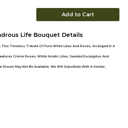
Add to Cart
drous Life Bouquet Details
 This Timeless Tribute Of Pure White Lilies And Roses, Arranged In A
atures Crème Roses, White Asiatic Lilies, Seeded Eucalyptus And
 Shown May Not Be Available. We Will Substitute With A Similar,