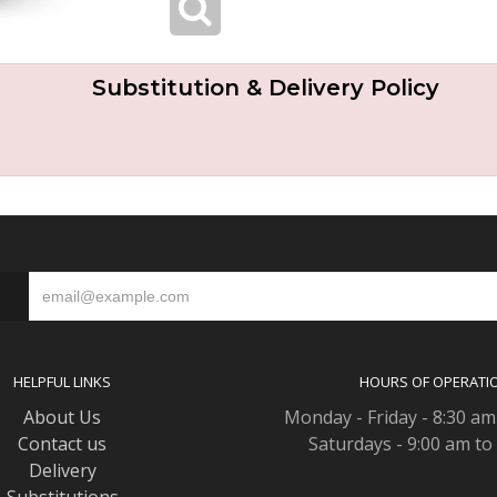
Substitution & Delivery Policy
S
HELPFUL LINKS
HOURS OF OPERATI
About Us
Monday - Friday - 8:30 am
Contact us
Saturdays - 9:00 am to
Delivery
Substitutions