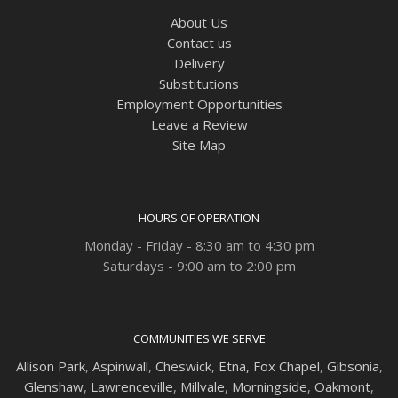
About Us
Contact us
Delivery
Substitutions
Employment Opportunities
Leave a Review
Site Map
HOURS OF OPERATION
Monday - Friday - 8:30 am to 4:30 pm
Saturdays - 9:00 am to 2:00 pm
COMMUNITIES WE SERVE
Allison Park
,
Aspinwall
,
Cheswick
,
Etna,
Fox Chapel
,
Gibsonia
,
Glenshaw
,
Lawrenceville
,
Millvale
,
Morningside
,
Oakmont
,