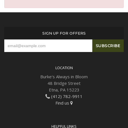
SIGN UP FOR OFFERS
LOCATION
Burke's Always in Bloom
48 Bridge Street
Etna, PA 15223
(412) 782-9911
Find us
HELPFUL LINKS