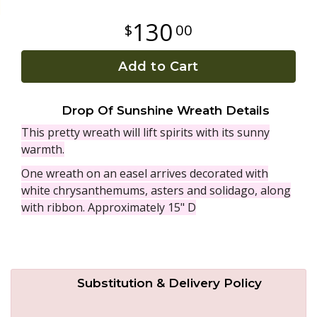
130
00
Plants
Add to Cart
Drop Of Sunshine Wreath Details
This pretty wreath will lift spirits with its sunny
warmth.
One wreath on an easel arrives decorated with
white chrysanthemums, asters and solidago, along
with ribbon. Approximately 15" D
Substitution & Delivery Policy