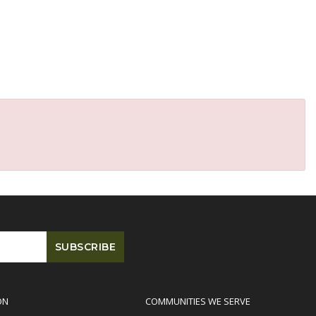
ON
COMMUNITIES WE SERVE