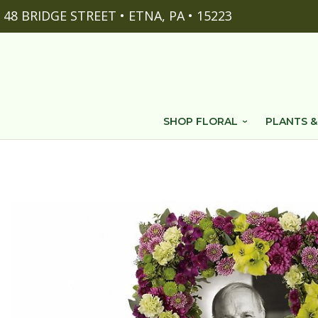
48 BRIDGE STREET • ETNA, PA • 15223
SHOP FLORAL
PLANTS &