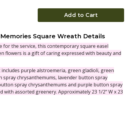
Add to Cart
 Memories Square Wreath Details
e for the service, this contemporary square easel
n flowers is a gift of caring expressed with beauty and
ncludes purple alstroemeria, green gladioli, green
on spray chrysanthemums, lavender button spray
utton spray chrysanthemums and purple button spray
 with assorted greenery. Approximately 23 1/2" W x 23