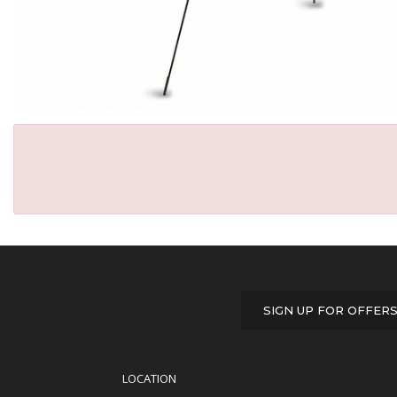
SIGN UP FOR OFFER
LOCATION