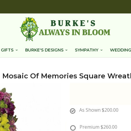
 GIFTS
BURKE'S DESIGNS
SYMPATHY
WEDDING
Mosaic Of Memories Square Wreat
As Shown
$200.00
Premium
$260.00