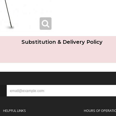
Substitution & Delivery Policy
S
HELPFUL LINKS
HOURS OF OPERATI