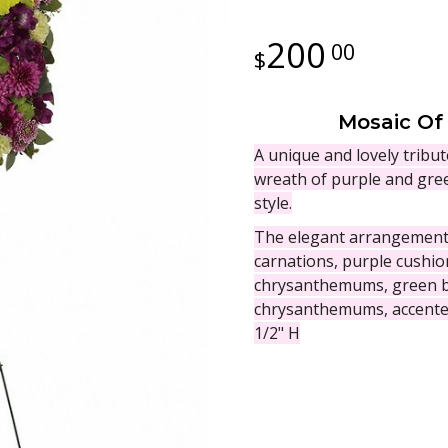
200
00
Mosaic Of
A unique and lovely tribut
wreath of purple and gree
style.
The elegant arrangement i
carnations, purple cushi
chrysanthemums, green b
chrysanthemums, accented
1/2" H