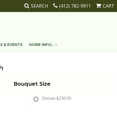
SEARCH
(412) 782-9911
CART
S & EVENTS
MORE INFO...
h
Bouquet Size
Deluxe
$230.00