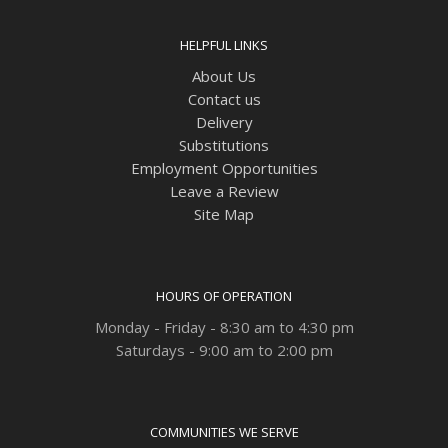
HELPFUL LINKS
About Us
Contact us
Delivery
Substitutions
Employment Opportunities
Leave a Review
Site Map
HOURS OF OPERATION
Monday - Friday - 8:30 am to 4:30 pm
Saturdays - 9:00 am to 2:00 pm
COMMUNITIES WE SERVE