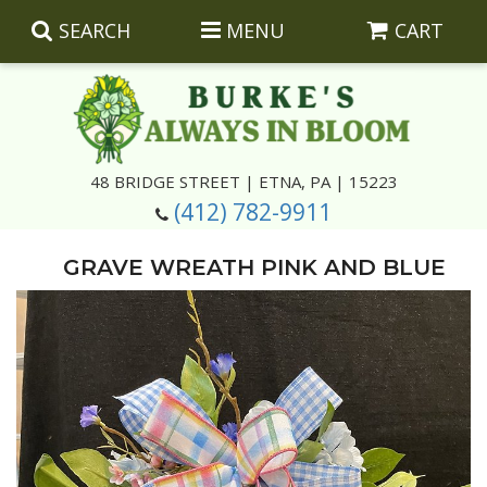
SEARCH
MENU
CART
Summer
48 BRIDGE STREET | ETNA, PA | 15223
(412) 782-9911
Luxury
Giftware
GRAVE WREATH PINK AND BLUE
Best Sellers
Corporate Gifts
Silk Arrangements
Anniversary
Plants
Wreaths And Wall Hangings
Casket Insert Arrangements
Birthday
Corsages And Boutonnieres
Keepsakes
Congratulations
Photo And Urn Floral Tributes
About Us