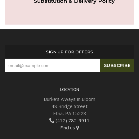
Substitution & Delivery Policy
Plants
SIGN UP FOR OFFERS
LOCATION
Burke's Always in Bloom
48 Bridge Street
Etna, PA 15223
(412) 782-9911
Find us