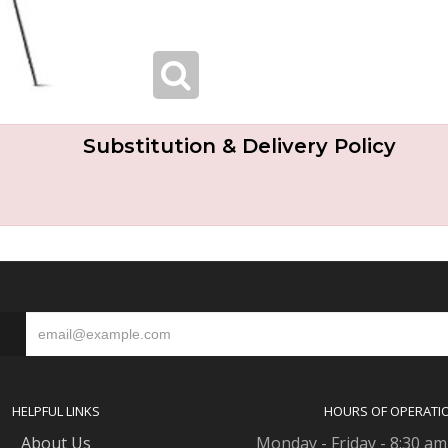
Substitution & Delivery Policy
S
HELPFUL LINKS
HOURS OF OPERATI
About Us
Monday - Friday - 8:30 am