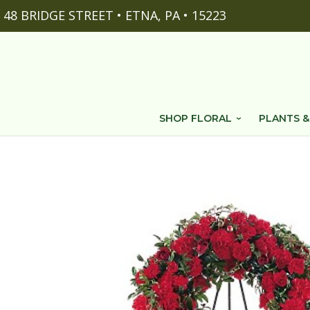
48 BRIDGE STREET • ETNA, PA • 15223
SHOP FLORAL
PLANTS &