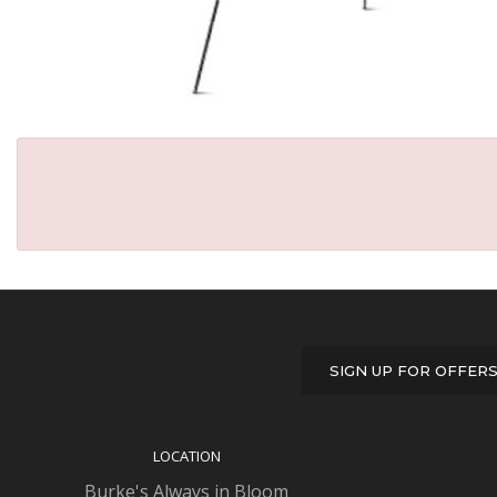
SIGN UP FOR OFFER
LOCATION
Burke's Always in Bloom