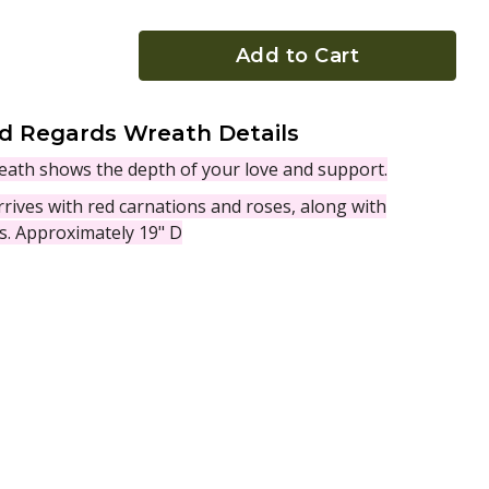
Add to Cart
d Regards Wreath Details
wreath shows the depth of your love and support.
rives with red carnations and roses, along with
es. Approximately 19" D