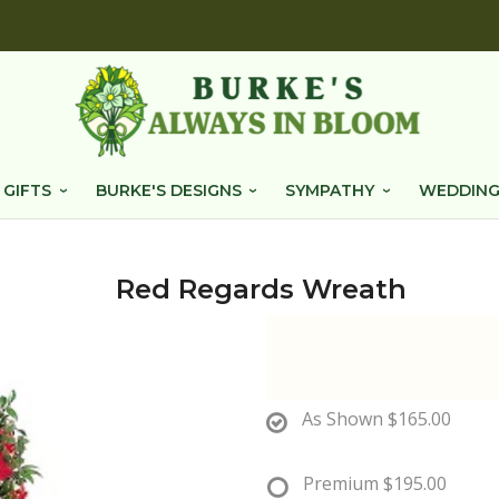
 GIFTS
BURKE'S DESIGNS
SYMPATHY
WEDDING
Red Regards Wreath
As Shown
$165.00
Premium
$195.00