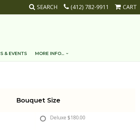
SEARCH
(412) 782-9911
CART
S & EVENTS
MORE INFO...
Bouquet Size
Deluxe
$180.00