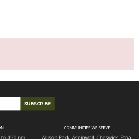
ON
COMMUNITIES WE SERVE
 to 4:30 pm
Allison Park
,
Aspinwall
,
Cheswick
,
Etna,