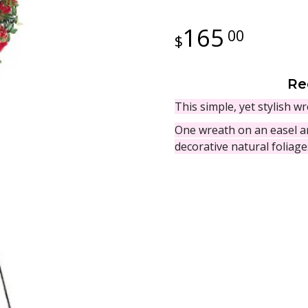
165
00
Re
This simple, yet stylish 
One wreath on an easel ar
decorative natural foliag