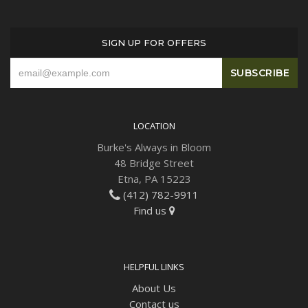
Plants
SIGN UP FOR OFFERS
LOCATION
Burke's Always in Bloom
48 Bridge Street
Etna, PA 15223
(412) 782-9911
Find us
HELPFUL LINKS
About Us
Contact us