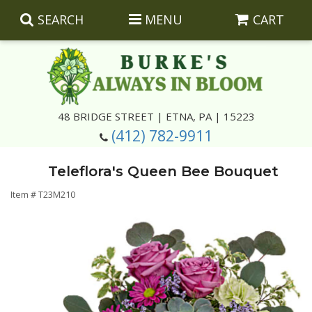
SEARCH
MENU
CART
Summer
48 BRIDGE STREET | ETNA, PA | 15223
(412) 782-9911
Luxury
Giftware
Teleflora's Queen Bee Bouquet
Best Sellers
Corporate Gifts
Silk Arrangements
Item #
T23M210
Anniversary
Plants
Wreaths And Wall Hangings
Casket Insert Arrangements
Birthday
Corsages And Boutonnieres
Keepsakes
Congratulations
Photo And Urn Floral Tributes
About Us