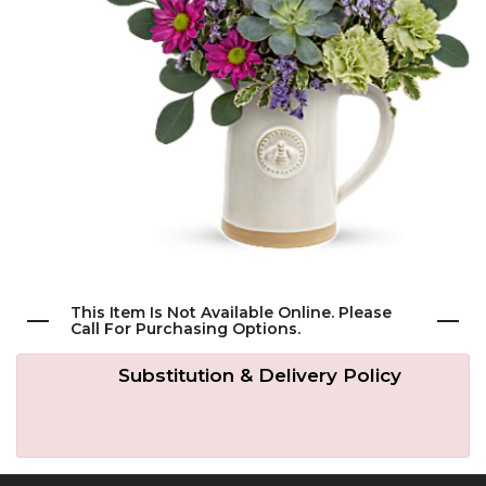
Get Well
Traditional & Family Pieces
Contact Us
Roses
Baskets
Delivery/Return Policy
Just Because
Wreaths
Leave A Review
Love & Romance
Vase Arrangements
New Baby
Casket Sprays
This Item Is Not Available Online. Please
Call For Purchasing Options.
Graduation
Standing Easel Sprays
Substitution & Delivery Policy
Crosses
Hearts