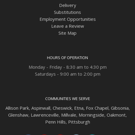
Delivery
Substitutions
Employment Opportunities
Leave a Review
Site Map
HOURS OF OPERATION
Monday - Friday - 8:30 am to 4:30 pm
Saturdays - 9:00 am to 2:00 pm
COMMUNITIES WE SERVE
Allison Park
,
Aspinwall
,
Cheswick
,
Etna,
Fox Chapel
,
Gibsonia
,
Glenshaw
,
Lawrenceville
,
Millvale
,
Morningside
,
Oakmont
,
Penn Hills
,
Pittsburgh