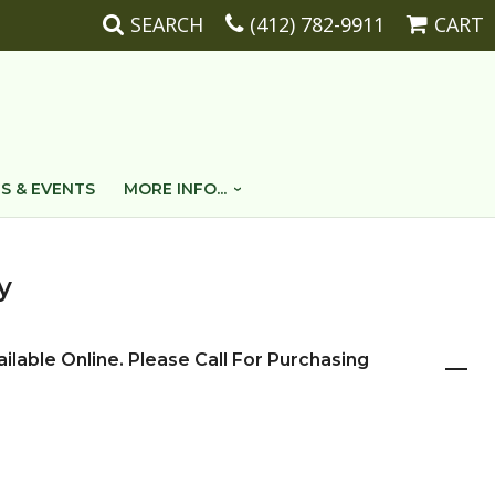
SEARCH
(412) 782-9911
CART
S & EVENTS
MORE INFO...
y
ailable Online. Please Call For Purchasing