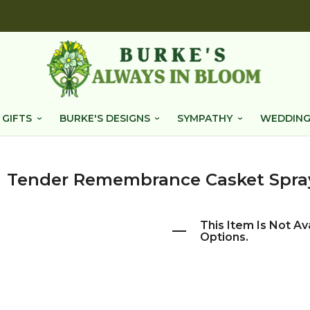
 GIFTS
BURKE'S DESIGNS
SYMPATHY
WEDDING
Tender Remembrance Casket Spra
This Item Is Not Av
Options.