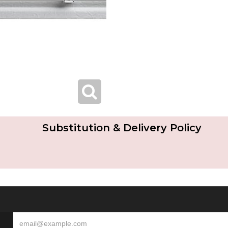
Substitution & Delivery Policy
S