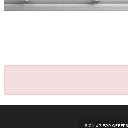
SIGN UP FOR OFFER