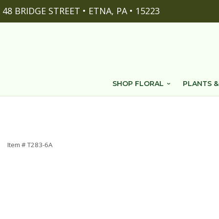
48 BRIDGE STREET • ETNA, PA • 15223
SHOP FLORAL
PLANTS &
Item #
T283-6A