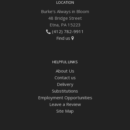
LOCATION
Burke's Always in Bloom
48 Bridge Street
Etna, PA 15223
(412) 782-9911
Find us
HELPFUL LINKS
About Us
Contact us
Delivery
Substitutions
Employment Opportunities
Leave a Review
Site Map