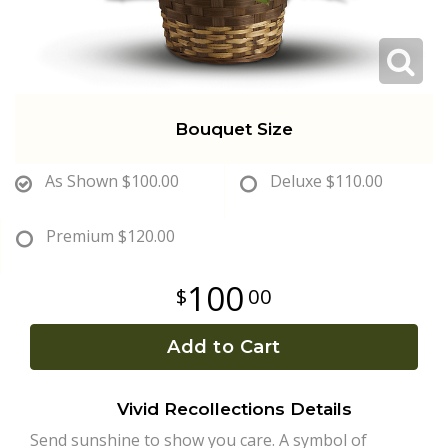
Plants
Bouquet Size
As Shown
$100.00
Deluxe
$110.00
Premium
$120.00
100
00
Add to Cart
Vivid Recollections Details
Send sunshine to show you care. A symbol of