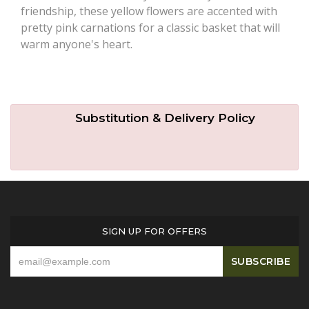
friendship, these yellow flowers are accented with
pretty pink carnations for a classic basket that will
warm anyone's heart.
Substitution & Delivery Policy
SIGN UP FOR OFFERS