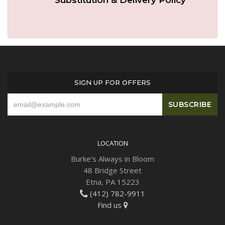
SIGN UP FOR OFFERS
LOCATION
Burke's Always in Bloom
48 Bridge Street
Etna, PA 15223
(412) 782-9911
Find us