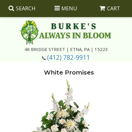
SEARCH
MENU
CART
Summer
48 BRIDGE STREET | ETNA, PA | 15223
(412) 782-9911
Luxury
Giftware
White Promises
Best Sellers
Corporate Gifts
Silk Arrangements
Anniversary
Plants
Wreaths And Wall Hangings
Casket Insert Arrangements
Birthday
Corsages And Boutonnieres
Keepsakes
Congratulations
Photo And Urn Floral Tributes
About Us