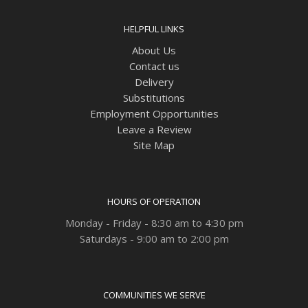
HELPFUL LINKS
About Us
Contact us
Delivery
Substitutions
Employment Opportunities
Leave a Review
Site Map
HOURS OF OPERATION
Monday - Friday - 8:30 am to 4:30 pm
Saturdays - 9:00 am to 2:00 pm
COMMUNITIES WE SERVE