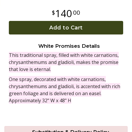
140
00
Plants
Add to Cart
White Promises Details
This traditional spray, filled with white carnations,
chrysanthemums and gladioli, makes the promise
that love is eternal.
One spray, decorated with white carnations,
chrysanthemums and gladioli, is accented with rich
green foliage and is delivered on an easel.
Approximately 32" W x 48" H
Substitution & Delivery Policy