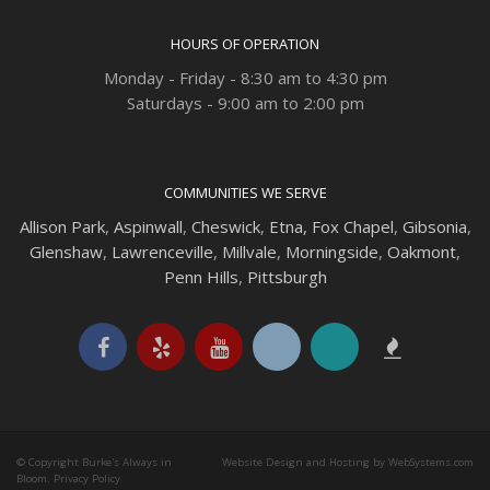
HOURS OF OPERATION
Monday - Friday - 8:30 am to 4:30 pm
Saturdays - 9:00 am to 2:00 pm
COMMUNITIES WE SERVE
Allison Park
,
Aspinwall
,
Cheswick
,
Etna,
Fox Chapel
,
Gibsonia
,
Glenshaw
,
Lawrenceville
,
Millvale
,
Morningside
,
Oakmont
,
Penn Hills
,
Pittsburgh
© Copyright Burke's Always in
Website Design and Hosting by WebSystems.com
Bloom.
Privacy Policy