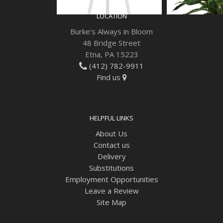
LOCATION
Burke's Always in Bloom
48 Bridge Street
Etna, PA 15223
(412) 782-9911
Find us
HELPFUL LINKS
About Us
Contact us
Delivery
Substitutions
Employment Opportunities
Leave a Review
Site Map