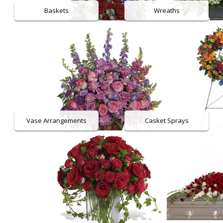
Baskets
Wreaths
Plants
Vase Arrangements
Casket Sprays