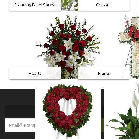
Standing Easel Sprays
Crosses
Hearts
Plants
SIGN UP FOR OFFERS