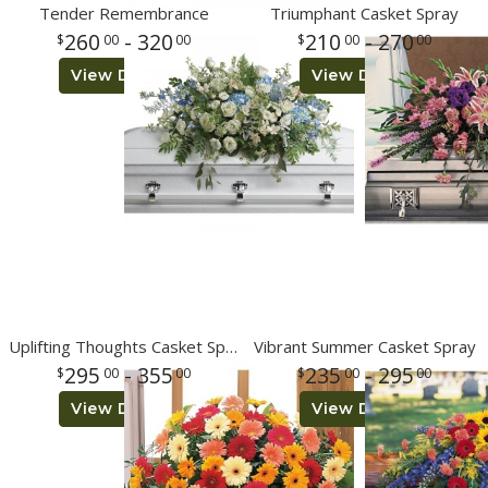
Tender Remembrance
Triumphant Casket Spray
260
- 320
210
- 270
00
00
00
00
View Details
View Details
Uplifting Thoughts Casket Spray
Vibrant Summer Casket Spray
295
- 355
235
- 295
00
00
00
00
View Details
View Details