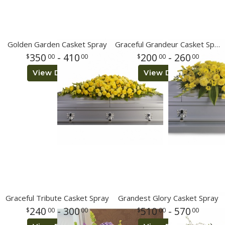
Golden Garden Casket Spray
Graceful Grandeur Casket Spray
350
- 410
200
- 260
00
00
00
00
View Details
View Details
Graceful Tribute Casket Spray
Grandest Glory Casket Spray
240
- 300
510
- 570
00
00
00
00