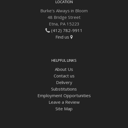
LOCATION
Burke's Always in Bloom
48 Bridge Street
Etna, PA 15223
(412) 782-9911
Find us
HELPFUL LINKS
About Us
Contact us
Delivery
Substitutions
Employment Opportunities
Leave a Review
Site Map