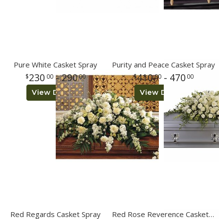
Pure White Casket Spray
Purity and Peace Casket Spray
230
- 290
410
- 470
00
00
00
00
View Details
View Details
Red Regards Casket Spray
Red Rose Reverence Casket Spray