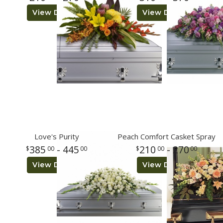
View Details
View Details
Love's Purity
Peach Comfort Casket Spray
385
- 445
210
- 270
00
00
00
00
View Details
View Details