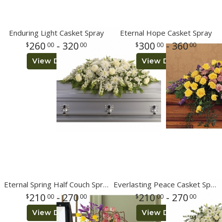
Enduring Light Casket Spray
Eternal Hope Casket Spray
260
- 320
300
- 360
00
00
00
00
View Details
View Details
Eternal Spring Half Couch Spray
Everlasting Peace Casket Spray
210
- 270
210
- 270
00
00
00
00
View Details
View Details