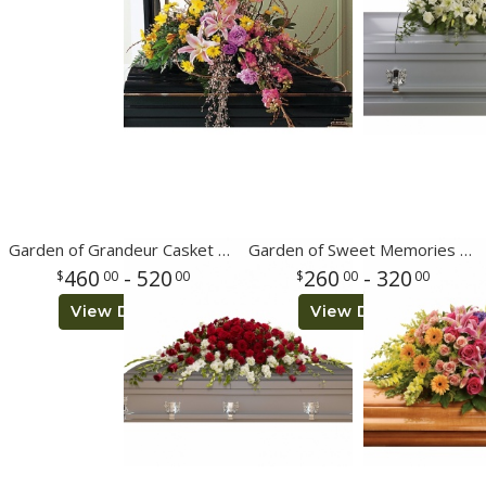
Garden of Grandeur Casket Spray
Garden of Sweet Memories Casket Spray
460
- 520
260
- 320
00
00
00
00
View Details
View Details