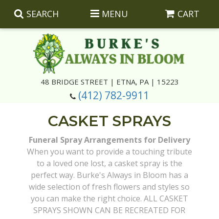
SEARCH
MENU
CART
Summer
48 BRIDGE STREET | ETNA, PA | 15223
(412) 782-9911
Luxury
Giftware
CASKET SPRAYS
Best Sellers
Corporate Gifts
Silk Arrangements
Funeral Spray Arrangements for Delivery
When you want to provide a touching tribute
Anniversary
Plants
Wreaths And Wall Hangings
Casket Insert Arrangements
to a loved one lost, a casket spray is the
perfect way. Burke's Always in Bloom has a
Birthday
Corsages And Boutonnieres
Keepsakes
wide selection of fresh flowers and styles so
you can make the right choice. ALL CASKET
Congratulations
Photo And Urn Floral Tributes
About Us
SPRAYS SHOWN CAN BE RECREATED FOR