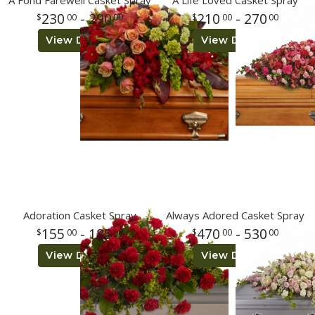
A Fond Farewell Casket Spray
A Life Loved Casket Spray
230
- 290
210
- 270
00
00
00
00
Plants
View Details
View Details
Adoration Casket Spray
Always Adored Casket Spray
155
- 185
470
- 530
00
00
00
00
View Details
View Details