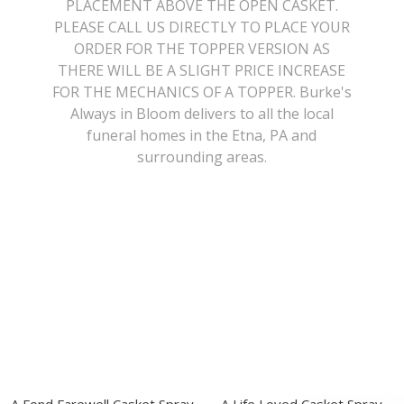
PLACEMENT ABOVE THE OPEN CASKET.
PLEASE CALL US DIRECTLY TO PLACE YOUR
Get Well
Traditional & Family Pieces
Contact Us
ORDER FOR THE TOPPER VERSION AS
THERE WILL BE A SLIGHT PRICE INCREASE
Roses
Baskets
Delivery/Return Policy
FOR THE MECHANICS OF A TOPPER. Burke's
Always in Bloom delivers to all the local
funeral homes in the Etna, PA and
Just Because
Wreaths
Leave A Review
surrounding areas.
Love & Romance
Vase Arrangements
New Baby
Casket Sprays
Graduation
Standing Easel Sprays
Crosses
Hearts