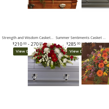
Strength and Wisdom Casket Spray
Summer Sentiments Casket Spray
210
- 270
285
- 345
00
00
00
00
View Details
View Details