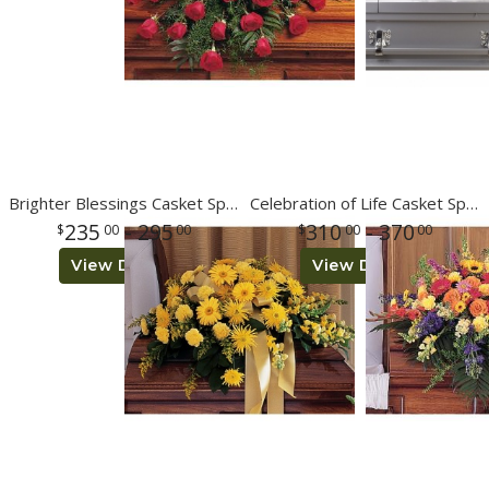
Brighter Blessings Casket Spray
Celebration of Life Casket Spray
235
- 295
310
- 370
00
00
00
00
View Details
View Details