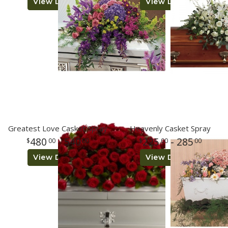
View Details
View Details
Greatest Love Casket Spray
Heavenly Casket Spray
480
- 540
225
- 285
00
00
00
00
View Details
View Details