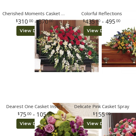
Cherished Moments Casket Spray
Colorful Reflections
310
- 370
435
- 495
00
00
00
00
View Details
View Details
Dearest One Casket Insert
Delicate Pink Casket Spray
75
- 105
155
00
00
00
View Details
View Details