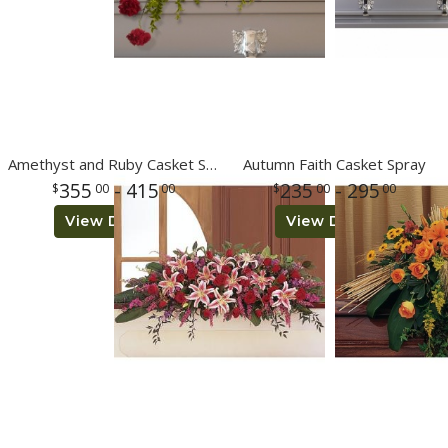
Amethyst and Ruby Casket Spray
Autumn Faith Casket Spray
355
- 415
235
- 295
00
00
00
00
View Details
View Details