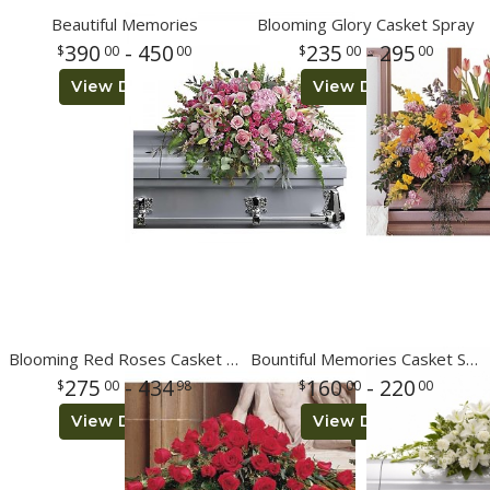
Beautiful Memories
Blooming Glory Casket Spray
390
- 450
235
- 295
00
00
00
00
View Details
View Details
Blooming Red Roses Casket Spray
Bountiful Memories Casket Spray
275
- 434
160
- 220
00
98
00
00
View Details
View Details