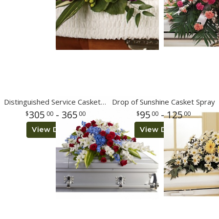
Distinguished Service Casket Spray
Drop of Sunshine Casket Spray
305
- 365
95
- 125
00
00
00
00
View Details
View Details