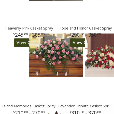
Heavenly Pink Casket Spray
Hope and Honor Casket Spray
245
- 305
290
- 350
00
00
00
00
View Details
View Details
Island Memories Casket Spray
Lavender Tribute Casket Spray
210
- 270
310
- 370
00
00
00
00