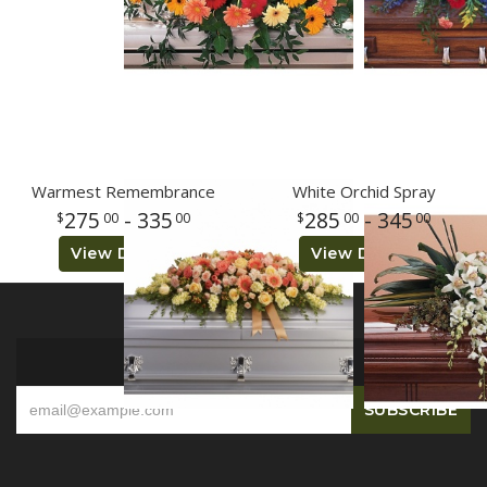
Warmest Remembrance
White Orchid Spray
275
- 335
285
- 345
00
00
00
00
View Details
View Details
SIGN UP FOR OFFERS