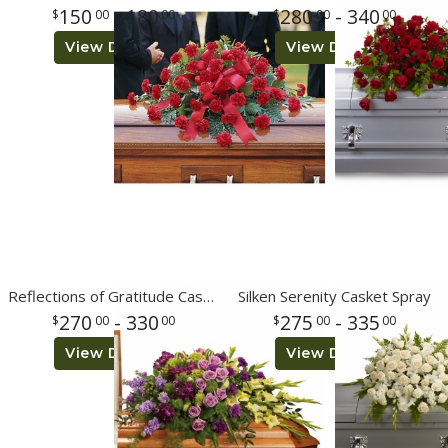
150
- 180
280
- 340
00
00
00
00
View Details
View Details
Reflections of Gratitude Casket Spray
Silken Serenity Casket Spray
270
- 330
275
- 335
00
00
00
00
View Details
View Details