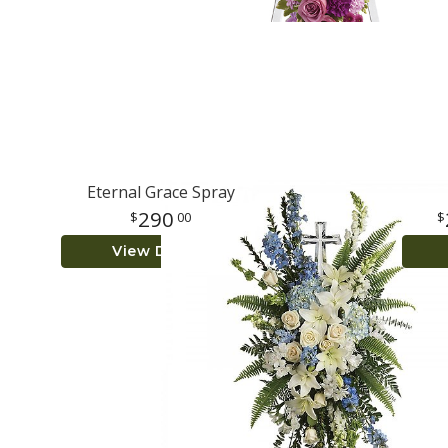
Eternal Grace Spray
290
00
View Details