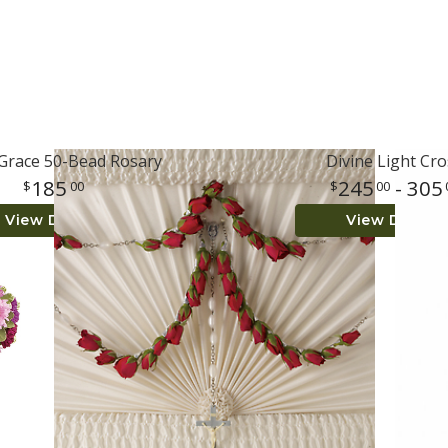
 Grace 50-Bead Rosary
Divine Light Cro
185
245
- 305
00
00
View Details
View Details