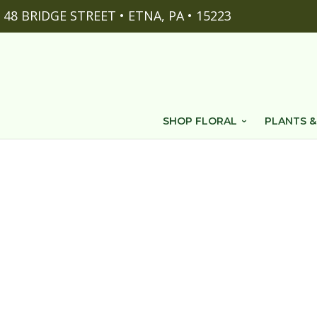
48 BRIDGE STREET • ETNA, PA • 15223
SHOP FLORAL
PLANTS &