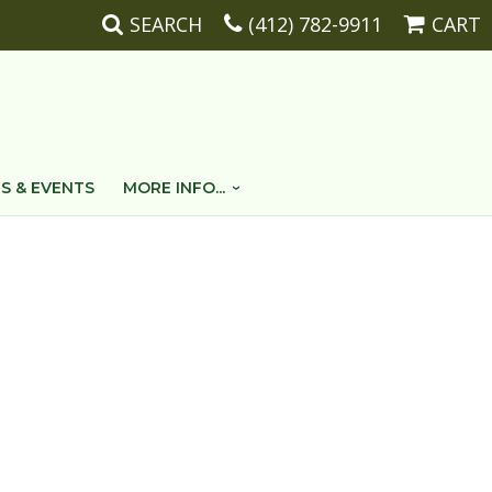
SEARCH
(412) 782-9911
CART
S & EVENTS
MORE INFO...