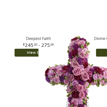
Deepest Faith
Divine
245
- 275
00
00
View Details