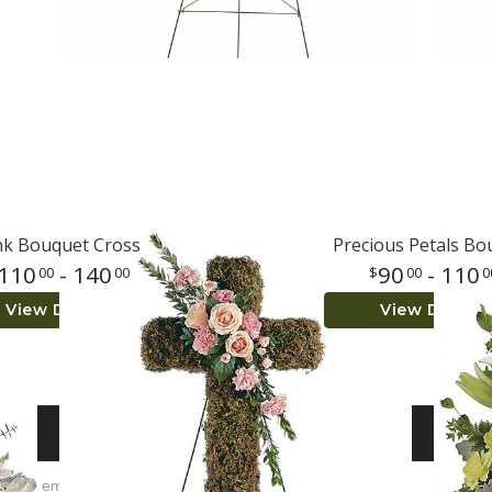
nk Bouquet Cross
Precious Petals Bo
110
- 140
90
- 110
00
00
00
0
View Details
View Details
S