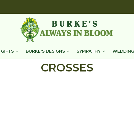
 GIFTS
BURKE'S DESIGNS
SYMPATHY
WEDDING
CROSSES