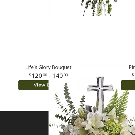
Life's Glory Bouquet
Pi
120
- 140
00
00
View Details
SIGN UP FOR OFFER