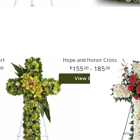
rt
Hope and Honor Cross
155
- 185
00
00
00
View Details