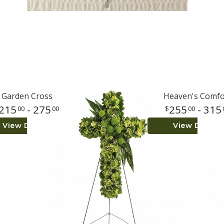
Garden Cross
Heaven's Comfo
215
- 275
255
- 315
00
00
00
View Details
View Details