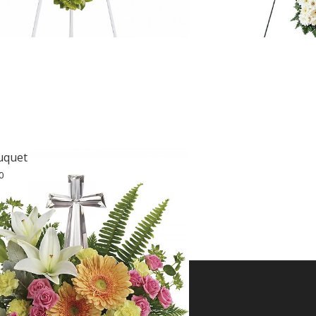
uquet
0