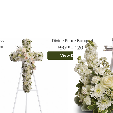
ss
Divine Peace Bouquet
90
- 120
00
00
00
View Details